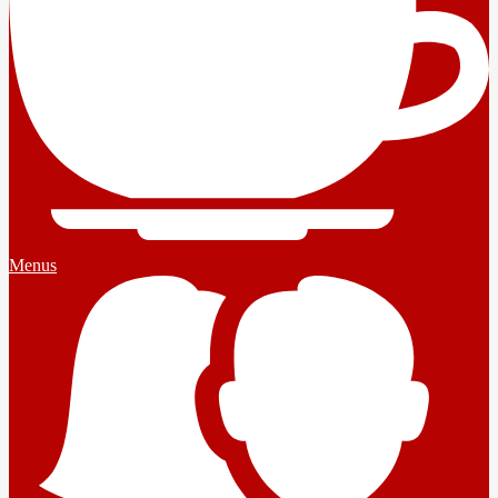
Menus