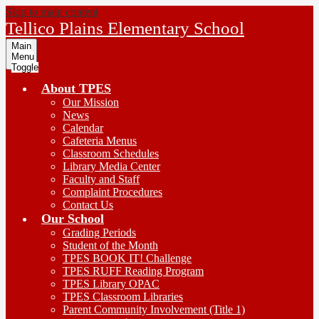
Skip to main content
Tellico Plains Elementary School
Main
Menu
Toggle
About TPES
Our Mission
News
Calendar
Cafeteria Menus
Classroom Schedules
Library Media Center
Faculty and Staff
Complaint Procedures
Contact Us
Our School
Grading Periods
Student of the Month
TPES BOOK IT! Challenge
TPES RUFF Reading Program
TPES Library OPAC
TPES Classroom Libraries
Parent Community Involvement (Title 1)