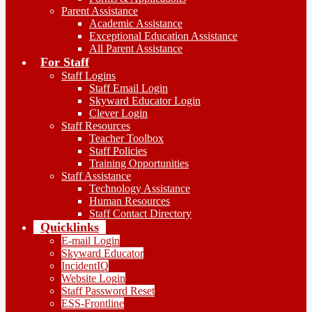
Parent Assistance
Academic Assistance
Exceptional Education Assistance
All Parent Assistance
For Staff
Staff Logins
Staff Email Login
Skyward Educator Login
Clever Login
Staff Resources
Teacher Toolbox
Staff Policies
Training Opportunities
Staff Assistance
Technology Assistance
Human Resources
Staff Contact Directory
Quicklinks
E-mail Login
Skyward Educator
IncidentIQ
Website Login
Staff Password Reset
ESS-Frontline