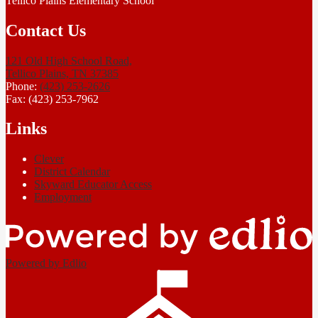
Tellico Plains Elementary School
Contact Us
121 Old High School Road,
Tellico Plains, TN 37385
Phone:
(423) 253-2626
Fax: (423) 253-7962
Links
Clever
District Calendar
Skyward Educator Access
Employment
Powered by Edlio