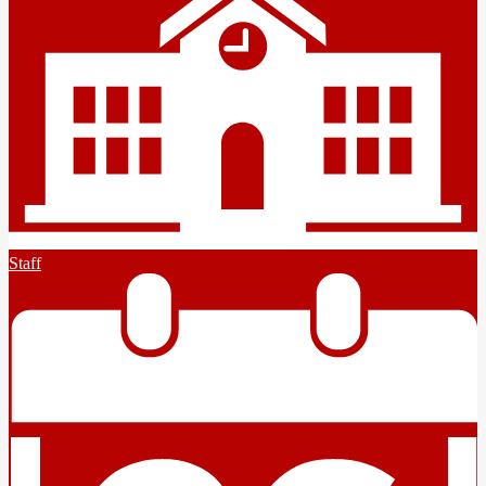
Staff