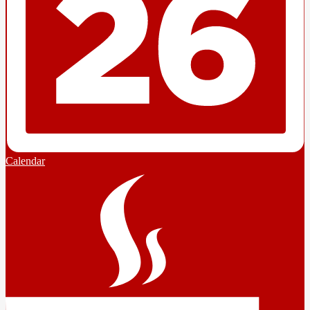
Calendar