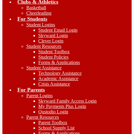
Clubs & Athletics
Basketball
Cheerleading
For Students
Student Logins
Student Email Login
Skyward Login
Clever Login
Student Resources
Student Toolbox
Student Policies
Forms & Applications
Student Assistance
Technology Assistance
Academic Assistance
Crisis Assistance
For Parents
Parent Logins
Skyward Family Access Login
My Payments Plus Login
Qustodio Login
Parent Resources
Parent Toolbox
School Supply List
Forms & Applications