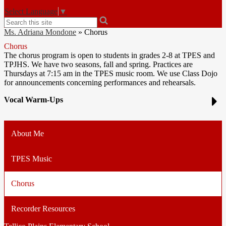
Select Language
▼
Search
Ms. Adriana Mondone
»
Chorus
Chorus
The chorus program is open to students in grades 2-8 at TPES and
TPJHS. We have two seasons, fall and spring. Practices are
Thursdays at 7:15 am in the TPES music room. We use Class Dojo
for announcements concerning performances and rehearsals.
Vocal Warm-Ups
About Me
TPES Music
Chorus
Recorder Resources