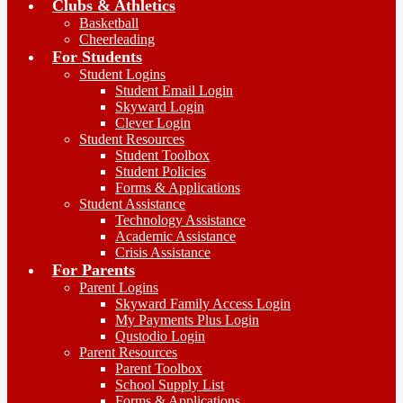
Clubs & Athletics
Basketball
Cheerleading
For Students
Student Logins
Student Email Login
Skyward Login
Clever Login
Student Resources
Student Toolbox
Student Policies
Forms & Applications
Student Assistance
Technology Assistance
Academic Assistance
Crisis Assistance
For Parents
Parent Logins
Skyward Family Access Login
My Payments Plus Login
Qustodio Login
Parent Resources
Parent Toolbox
School Supply List
Forms & Applications