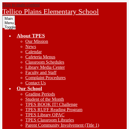
Skip to main content
Tellico Plains Elementary School
Main
Menu
Toggle
About TPES
Our Mission
News
Calendar
Cafeteria Menus
Classroom Schedules
Library Media Center
Faculty and Staff
Complaint Procedures
Contact Us
Our School
Grading Periods
Student of the Month
TPES BOOK IT! Challenge
TPES RUFF Reading Program
TPES Library OPAC
TPES Classroom Libraries
Parent Community Involvement (Title 1)