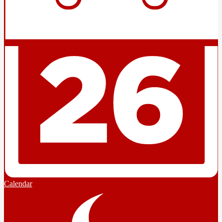
Calendar