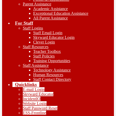
Parent Assistance
Academic Assistance
Exceptional Education Assistance
All Parent Assistance
For Staff
Staff Logins
Staff Email Login
Skyward Educator Login
Clever Login
Staff Resources
Teacher Toolbox
Staff Policies
Training Opportunities
Staff Assistance
Technology Assistance
Human Resources
Staff Contact Directory
Quicklinks
E-mail Login
Skyward Educator
IncidentIQ
Website Login
Staff Password Reset
ESS-Frontline