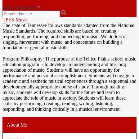
Select Language
▼
Search
TPES Music
The state of Tennessee follows standards adapted from the National
Music Standards. The required skills are based on creating,
responding, performing, and connecting to music. We do lots of
singing, movement with music, and concentrate on building a
foundation of general music skills.
Program Philosophy: The purpose of the Tellico Plains school music
education program is to develop an understanding and life-long
appreciation of music. Students will have an opportunity for
performance and personal accomplishment. Students will engage in
academic and aesthetic musical experiences through a sequential and
developmentally appropriate course of study. Through making
music, students will develop skills for the future and learn to
appreciate the role of music in society. Students will learn these
skills by performing, creating, reading, writing, listening,
responding, and thinking critically in a musical environment.
About Me