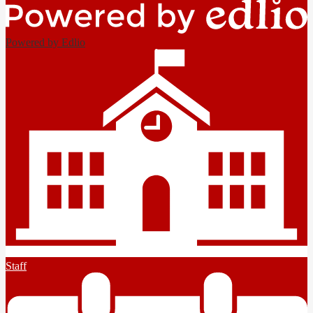
Powered by Edlio
Staff