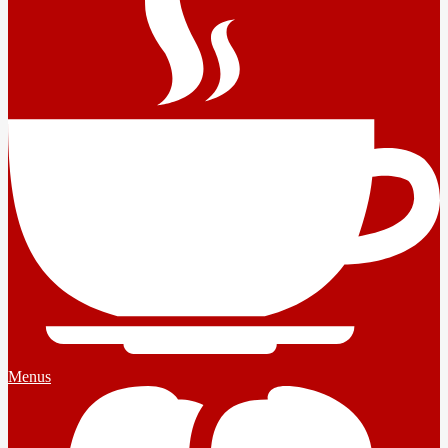
Menus