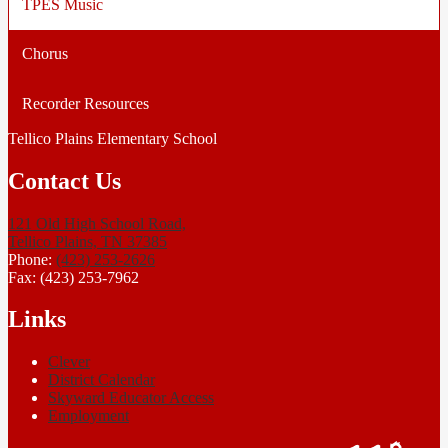
TPES Music
Chorus
Recorder Resources
Tellico Plains Elementary School
Contact Us
121 Old High School Road,
Tellico Plains, TN 37385
Phone:
(423) 253-2626
Fax: (423) 253-7962
Links
Clever
District Calendar
Skyward Educator Access
Employment