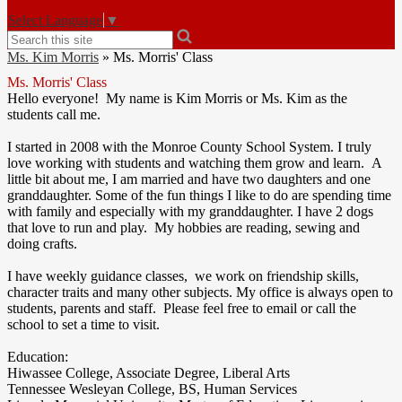
Select Language
▼
Search
Ms. Kim Morris
»
Ms. Morris' Class
Ms. Morris' Class
Hello everyone! My name is Kim Morris or Ms. Kim as the
students call me.
I started in 2008 with the Monroe County School System. I truly
love working with students and watching them grow and learn. A
little bit about me, I am married and have two daughters and one
granddaughter. Some of the fun things I like to do are spending time
with family and especially with my granddaughter. I have 2 dogs
that love to run and play. My hobbies are reading, sewing and
doing crafts.
I have weekly guidance classes, we work on friendship skills,
character traits and many other subjects. My office is always open to
students, parents and staff. Please feel free to email or call the
school to set a time to visit.
Education:
Hiwassee College, Associate Degree, Liberal Arts
Tennessee Wesleyan College, BS, Human Services