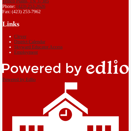
Tellico Plains, TN 37385
Phone:
(423) 253-2626
Fax: (423) 253-7962
Links
Clever
District Calendar
Skyward Educator Access
Employment
Powered by Edlio