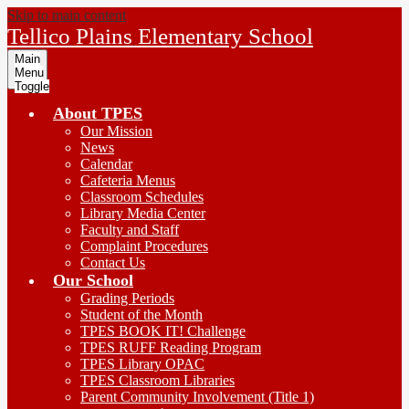
Skip to main content
Tellico Plains Elementary School
Main
Menu
Toggle
About TPES
Our Mission
News
Calendar
Cafeteria Menus
Classroom Schedules
Library Media Center
Faculty and Staff
Complaint Procedures
Contact Us
Our School
Grading Periods
Student of the Month
TPES BOOK IT! Challenge
TPES RUFF Reading Program
TPES Library OPAC
TPES Classroom Libraries
Parent Community Involvement (Title 1)