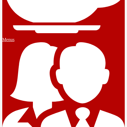
Menus