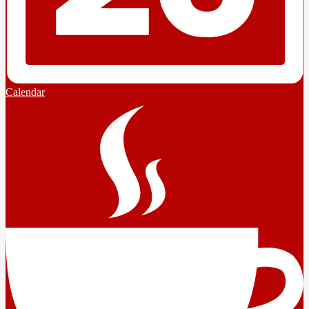
Calendar