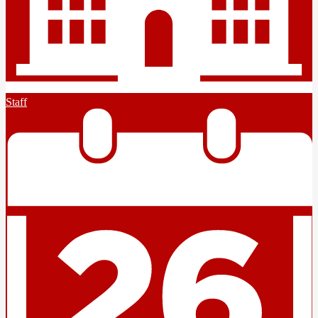
Staff