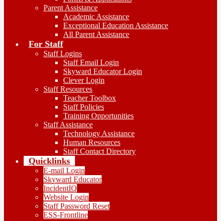
Parent Assistance
Academic Assistance
Exceptional Education Assistance
All Parent Assistance
For Staff
Staff Logins
Staff Email Login
Skyward Educator Login
Clever Login
Staff Resources
Teacher Toolbox
Staff Policies
Training Opportunities
Staff Assistance
Technology Assistance
Human Resources
Staff Contact Directory
Quicklinks
E-mail Login
Skyward Educator
IncidentIQ
Website Login
Staff Password Reset
ESS-Frontline