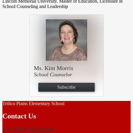
Lincoln Memorial University. Master of Education, Licensure in
School Counseling and Leadership
Ms. Kim Morris
School Counselor
Subscribe
Tellico Plains Elementary School
Contact Us
121 Old High School Road,