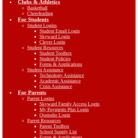
Clubs & Athletics
Basketball
Cheerleading
For Students
Student Logins
Student Email Login
Skyward Login
Clever Login
Student Resources
Student Toolbox
Student Policies
Forms & Applications
Student Assistance
Technology Assistance
Academic Assistance
Crisis Assistance
For Parents
Parent Logins
Skyward Family Access Login
My Payments Plus Login
Qustodio Login
Parent Resources
Parent Toolbox
School Supply List
Forms & Applications